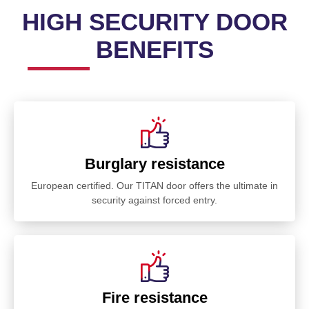
HIGH SECURITY DOOR
BENEFITS
Burglary resistance
European certified. Our TITAN door offers the ultimate in
security against forced entry.
Fire resistance