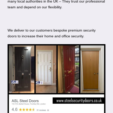
many local authorities in the UK – They trust our professional
team and depend on our flexibility.
We deliver to our customers bespoke premium security
doors to increase their home and office security.