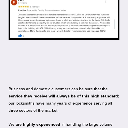
Business and domestic customers can be sure that the
service they receive will always be of this high standard
;
our locksmiths have many years of experience serving all
three sectors of the market.
We are
highly experienced
in handling the large volume