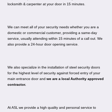
locksmith & carpenter at your door in 15 minutes.
We can meet all of your security needs whether you are a
domestic or commercial customer, providing a same-day
service, usually attending within 15 minutes of a call out. We
also provide a 24-hour door opening service.
We also specialize in the installation of steel security doors
for the highest level of security against forced entry of your
main entrance door and
we are a local Authority approved
contractor.
At ASL we provide a high quality and personal service to