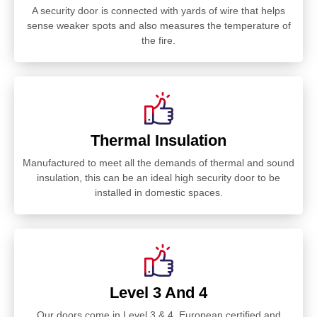
A security door is connected with yards of wire that helps
sense weaker spots and also measures the temperature of
the fire.
Thermal Insulation
Manufactured to meet all the demands of thermal and sound
insulation, this can be an ideal high security door to be
installed in domestic spaces.
Level 3 And 4
Our doors come in Level 3 & 4. European certified and