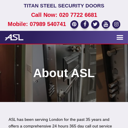
TITAN STEEL SECURITY DOORS
Call Now: 020 7722 6681
Mobile: 07989 540741
About ASL
ASL has been serving London for the past 35 years and
offers a comprehensive 24 hours 365 day call out service