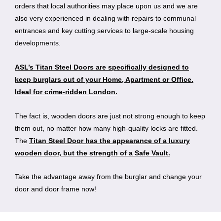
orders that local authorities may place upon us and we are
also very experienced in dealing with repairs to communal
entrances and key cutting services to large-scale housing
developments.
ASL’s Titan Steel Doors are specifically designed to
keep burglars out of your Home, Apartment or Office.
Ideal for crime-ridden London.
The fact is, wooden doors are just not strong enough to keep
them out, no matter how many high-quality locks are fitted.
The
Titan Steel Door has the appearance of a luxury
wooden door, but the strength of a Safe Vault.
Take the advantage away from the burglar and change your
door and door frame now!