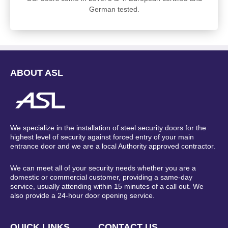
German tested.
ABOUT ASL
We specialize in the installation of steel security doors for the
highest level of security against forced entry of your main
entrance door and we are a local Authority approved contractor.
We can meet all of your security needs whether you are a
domestic or commercial customer, providing a same-day
service, usually attending within 15 minutes of a call out. We
also provide a 24-hour door opening service.
QUICK LINKS
CONTACT US