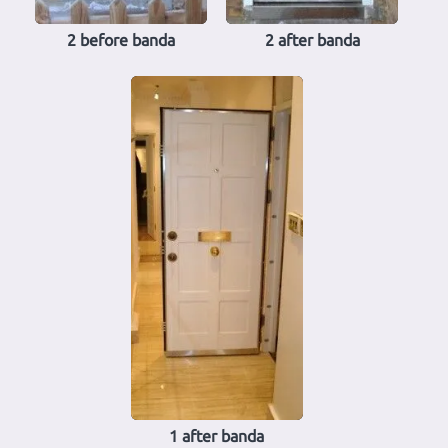
2 before banda
2 after banda
1 after banda