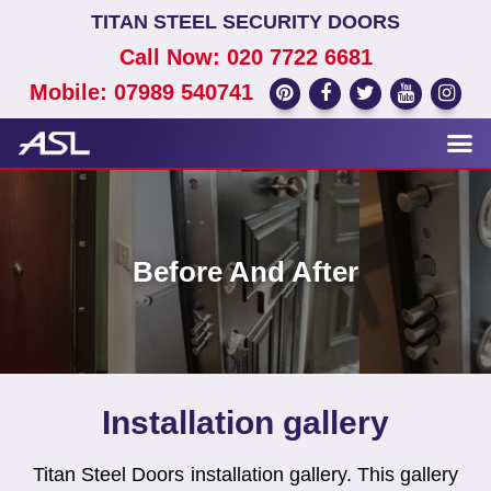
TITAN STEEL SECURITY DOORS
Call Now: 020 7722 6681
Mobile: 07989 540741
Before And After
Installation gallery
Titan Steel Doors installation gallery. This gallery