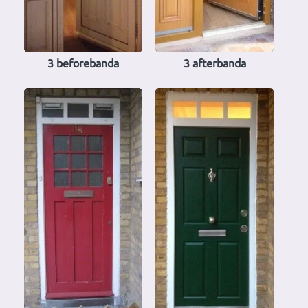
3 beforebanda
3 afterbanda