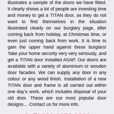
illustrates a sample of the doors we have fitted.
It clearly shows a lot of people are investing time
and money to get a TITAN door, as they do not
want to find themselves in the situation
illustrated clearly on our burglary page, after
coming back from holiday, at Christmas time, or
even just coming back from work. It is time to
gain the upper hand against these burglars!
Take your home security very very seriously, and
get a TITAN door installed ASAP. Our doors are
available with a variety of aluminium or wooden
door facades. We can supply any door in any
colour or any wood finish. Installation of a new
TITAN door and frame is all carried out within
one day’s work, which includes disposal of your
old door. These are our most popular door
designs… Contact us for more info.