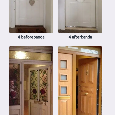
4 beforebanda
4 afterbanda