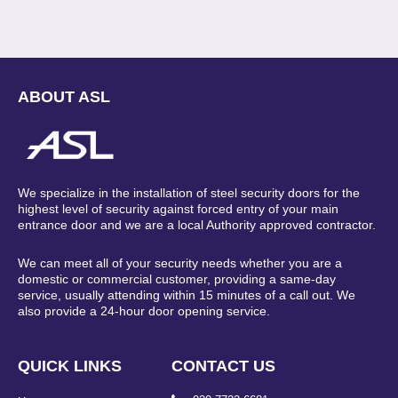
ABOUT ASL
We specialize in the installation of steel security doors for the
highest level of security against forced entry of your main
entrance door and we are a local Authority approved contractor.
We can meet all of your security needs whether you are a
domestic or commercial customer, providing a same-day
service, usually attending within 15 minutes of a call out. We
also provide a 24-hour door opening service.
QUICK LINKS
CONTACT US