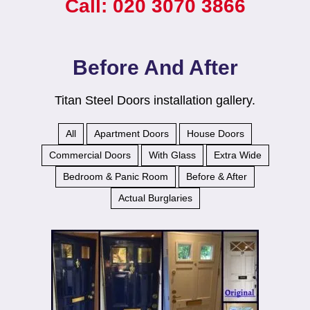
Call: 020 3070 3866
Before And After
Titan Steel Doors installation gallery.
All
Apartment Doors
House Doors
Commercial Doors
With Glass
Extra Wide
Bedroom & Panic Room
Before & After
Actual Burglaries