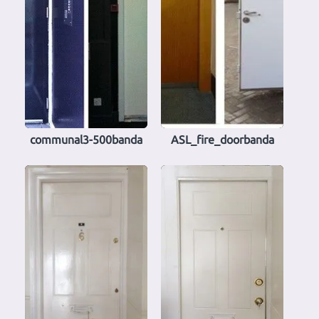
communal3-500banda
ASL_fire_doorbanda